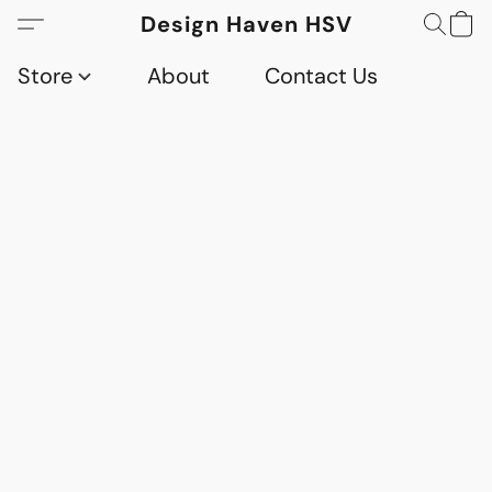
Design Haven HSV
Store
About
Contact Us