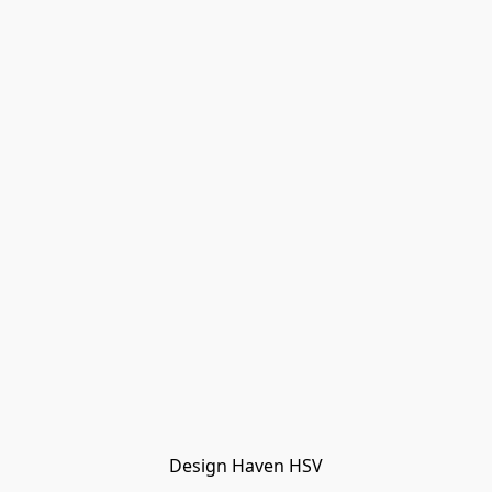
Design Haven HSV