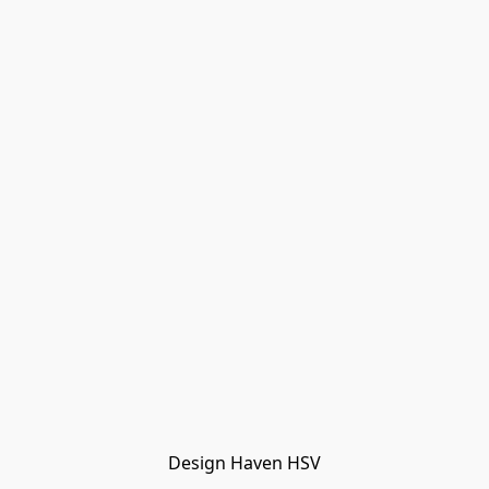
Design Haven HSV