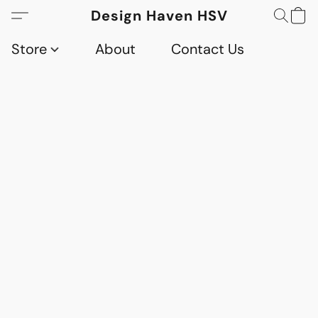
Design Haven HSV
Store
About
Contact Us