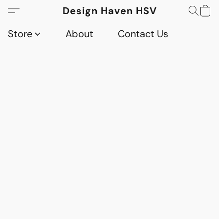
Design Haven HSV
Store
About
Contact Us