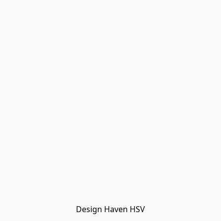
Design Haven HSV