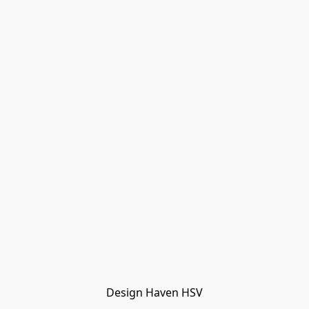
Design Haven HSV