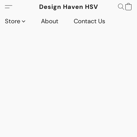
Design Haven HSV
Store
About
Contact Us