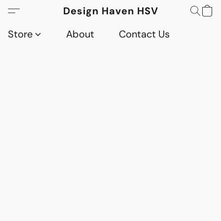
Design Haven HSV
Store
About
Contact Us