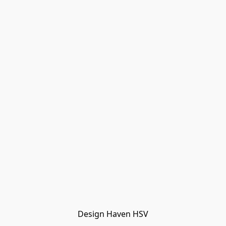
Design Haven HSV