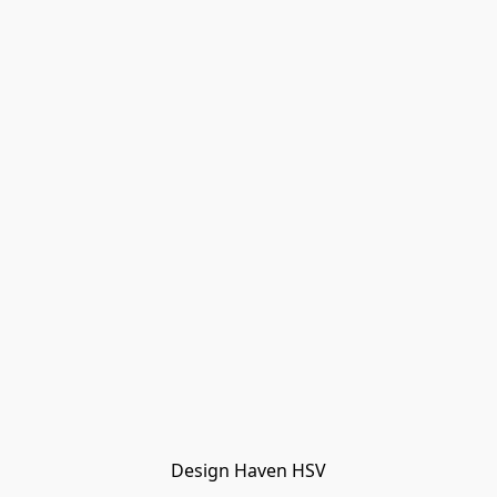
Design Haven HSV