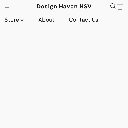
Design Haven HSV
Store
About
Contact Us