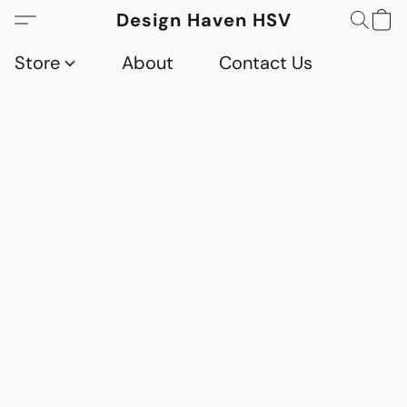
Design Haven HSV
Store
About
Contact Us