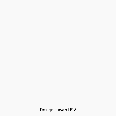
Design Haven HSV