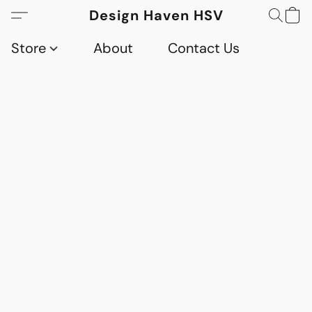
Design Haven HSV
Store
About
Contact Us