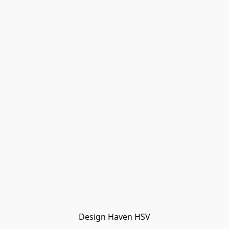
Design Haven HSV