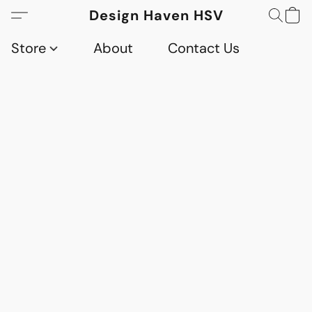
Design Haven HSV
Store
About
Contact Us