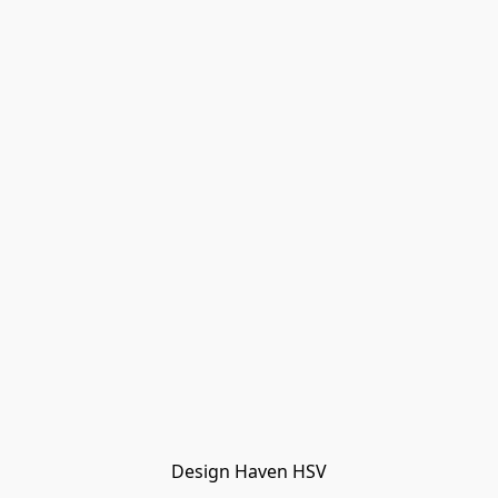
Design Haven HSV