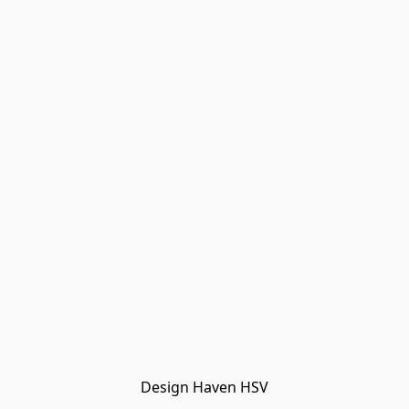
Design Haven HSV