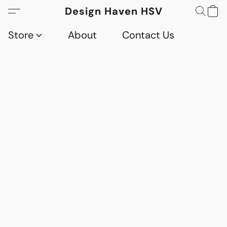
Design Haven HSV
Store
About
Contact Us