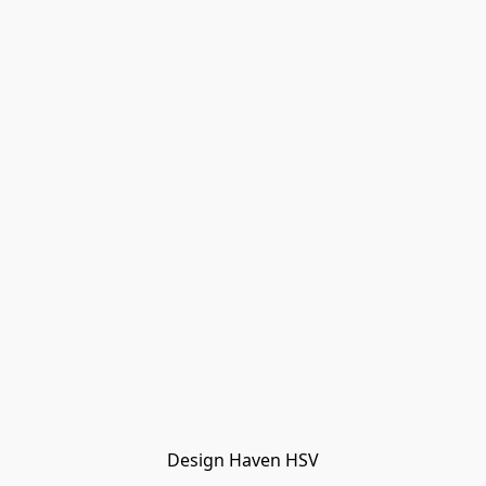
Design Haven HSV