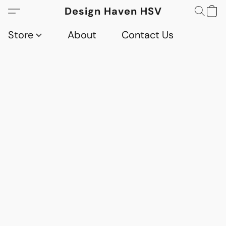
Design Haven HSV
Store
About
Contact Us