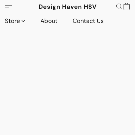
Design Haven HSV
Store
About
Contact Us