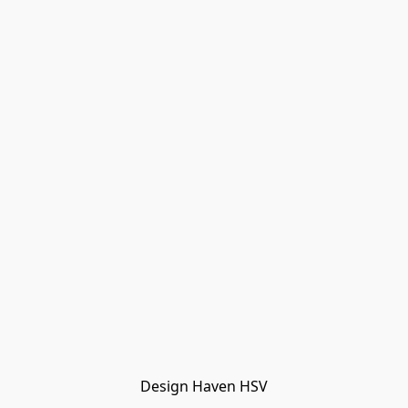
Design Haven HSV